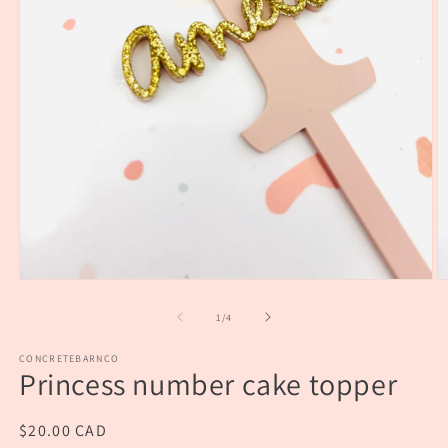
Open
O
media
m
1
2
of
1
/
4
in
in
modal
m
CONCRETEBARNCO
Princess number cake topper
Regular
$20.00 CAD