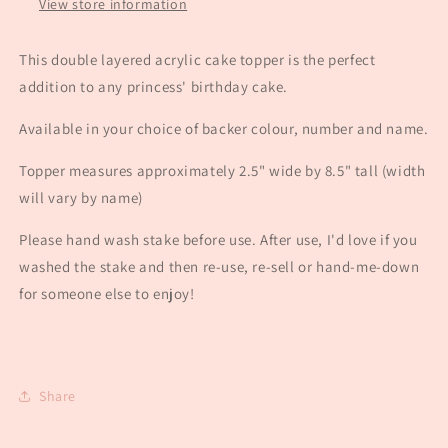
View store information
This double layered acrylic cake topper is the perfect
addition to any princess' birthday cake.
Available in your choice of backer colour, number and name.
Topper measures approximately 2.5" wide by 8.5" tall (width
will vary by name)
Please hand wash stake before use. After use, I'd love if you
washed the stake and then re-use, re-sell or hand-me-down
for someone else to enjoy!
Share