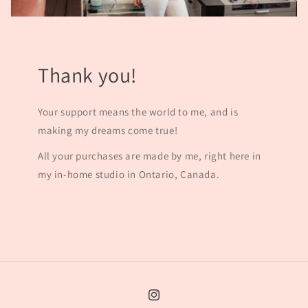
Thank you!
Your support means the world to me, and is
making my dreams come true!
All your purchases are made by me, right here in
my in-home studio in Ontario, Canada.
Instagram