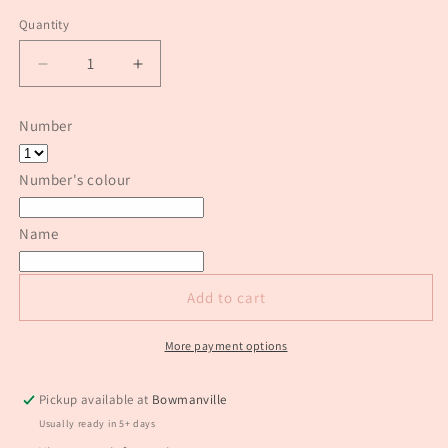
price
Quantity
Quantity
Decrease
Increase
quantity
quantity
for
for
Number
Princess
Princess
number
number
cake
cake
Number's colour
topper
topper
Name
Add to cart
More payment options
Pickup available at
Bowmanville
Usually ready in 5+ days