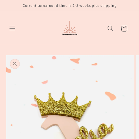
Skip to
Current turnaround time is 2-3 weeks plus shipping
content
Cart
Skip to
product
information