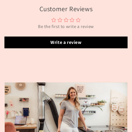
Customer Reviews
Be the first to write a review
Write a review