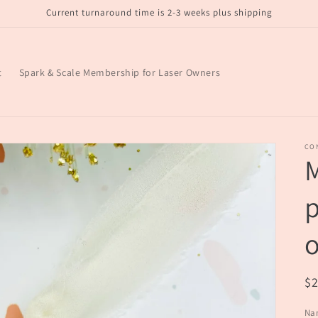
Current turnaround time is 2-3 weeks plus shipping
t
Spark & Scale Membership for Laser Owners
CO
M
p
R
$
pr
Na