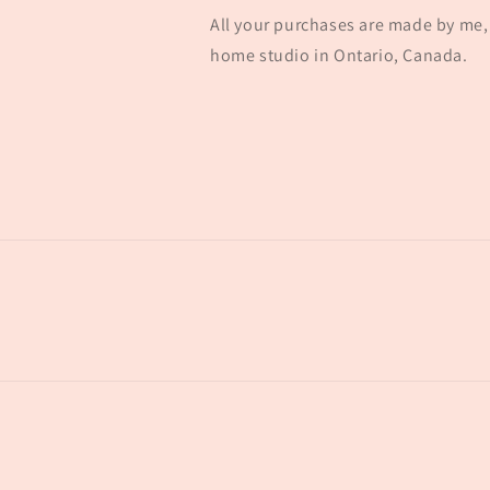
All your purchases are made by me, 
home studio in Ontario, Canada.
© 2026,
concretebarnco
Powered by Shopify
Refund policy