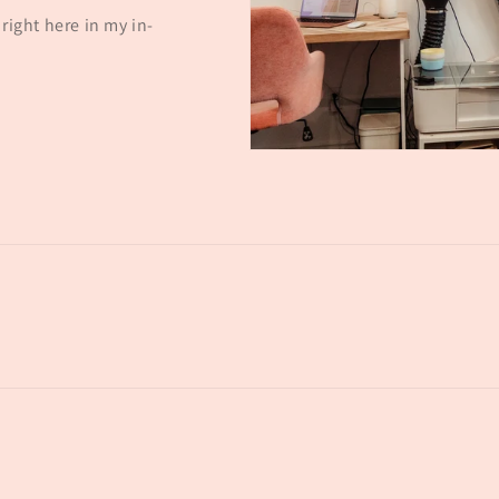
right here in my in-
Payment
methods