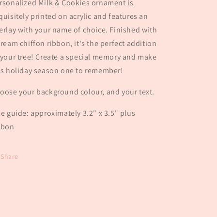
rsonalized Milk & Cookies ornament is
quisitely printed on acrylic and features an
erlay with your name of choice. Finished with
cream chiffon ribbon, it's the perfect addition
 your tree! Create a special memory and make
is holiday season one to remember!
oose your background colour, and your text.
ze guide: approximately 3.2" x 3.5" plus
bbon
Share