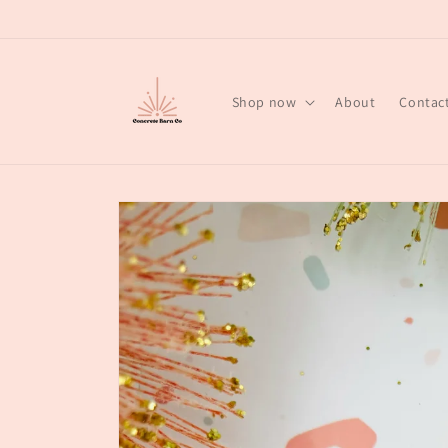
Skip to
content
Shop now
About
Contac
Skip to
product
information