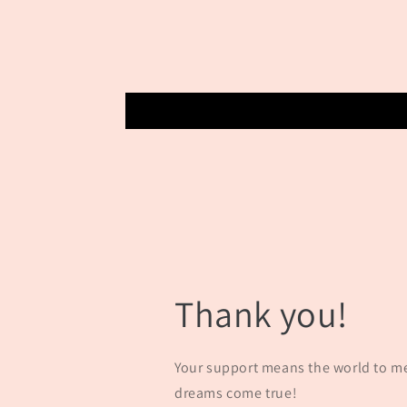
Thank you!
Your support means the world to m
dreams come true!