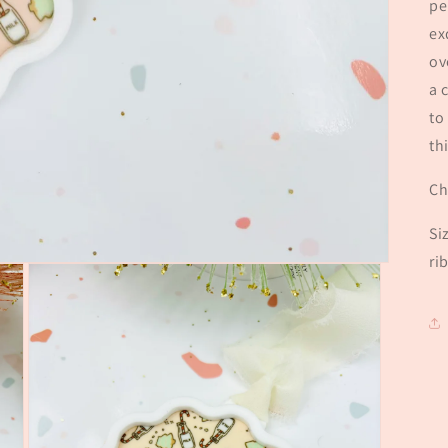
pe
ex
ov
a 
to
th
Ch
Si
ri