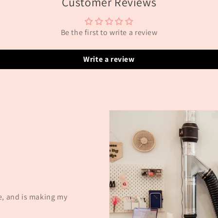
Customer Reviews
Be the first to write a review
Write a review
e, and is making my