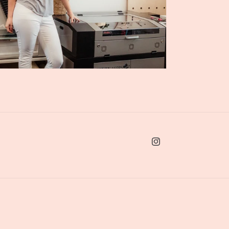
Instagram