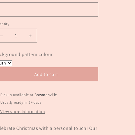
ntity
antity
Decrease
Increase
quantity
quantity
for
for
ckground pattern colour
Milk
Milk
&amp;
&amp;
Cookies
Cookies
Add to cart
personalized
personalized
ornament
ornament
Pickup available at
Bowmanville
Usually ready in 5+ days
View store information
lebrate Christmas with a personal touch! Our