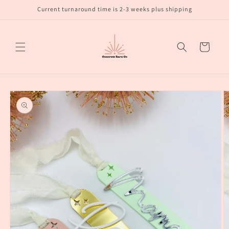
Skip to
Current turnaround time is 2-3 weeks plus shipping
content
Cart
Skip to
product
information