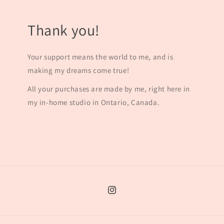
Thank you!
Your support means the world to me, and is
making my dreams come true!
All your purchases are made by me, right here in
my in-home studio in Ontario, Canada.
Instagram