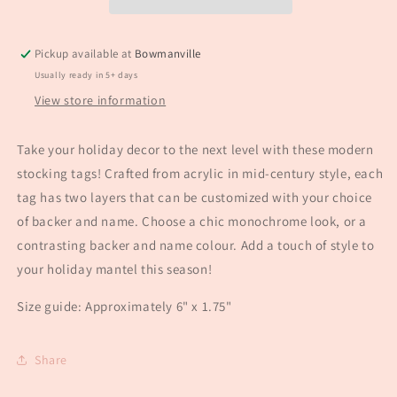
Pickup available at
Bowmanville
Usually ready in 5+ days
View store information
Take your holiday decor to the next level with these modern
stocking tags! Crafted from acrylic in mid-century style, each
tag has two layers that can be customized with your choice
of backer and name. Choose a chic monochrome look, or a
contrasting backer and name colour. Add a touch of style to
your holiday mantel this season!
Size guide: Approximately 6" x 1.75"
Share