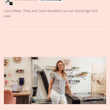
Love these. They will look excellent on our stockings this
year.