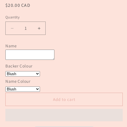
Regular
$20.00 CAD
price
Quantity
Quantity
Decrease
Increase
quantity
quantity
for
for
Name
Modern
Modern
Acrylic
Acrylic
Stocking
Stocking
Backer Colour
Tags
Tags
Name Colour
Add to cart