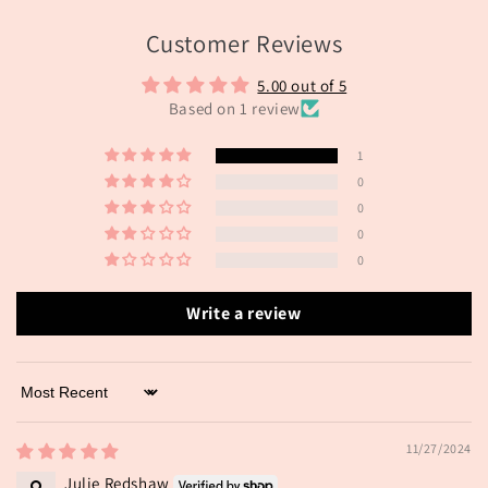
Customer Reviews
5.00 out of 5
Based on 1 review
1
0
0
0
0
Write a review
Sort by
11/27/2024
Julie Redshaw