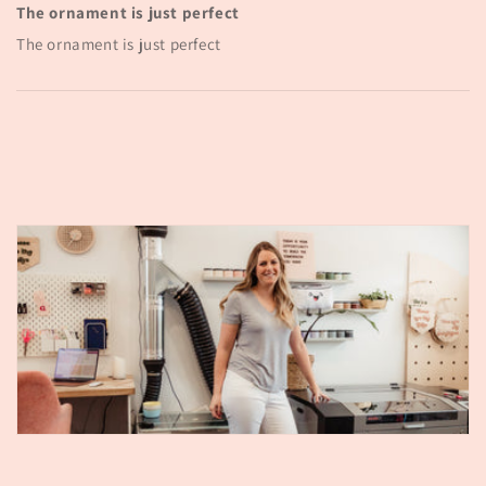
The ornament is just perfect
The ornament is just perfect