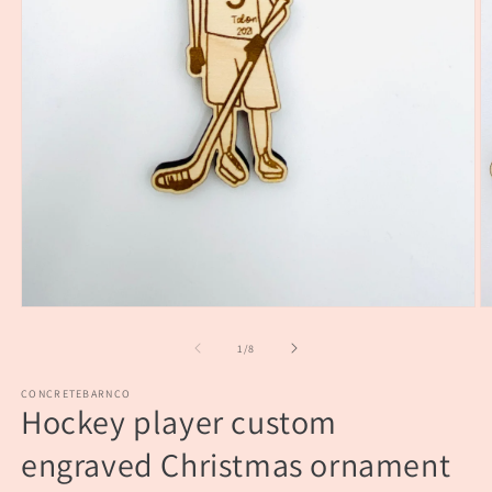
Open
O
media
m
1
2
of
1
/
8
in
in
modal
m
CONCRETEBARNCO
Hockey player custom
engraved Christmas ornament