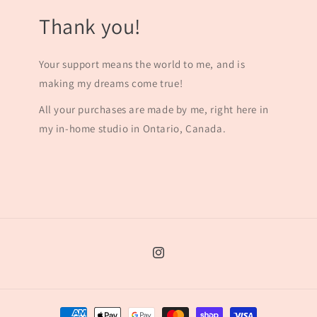
Thank you!
Your support means the world to me, and is
making my dreams come true!
All your purchases are made by me, right here in
my in-home studio in Ontario, Canada.
Instagram
Payment