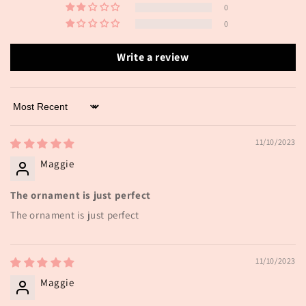
0
0
Write a review
Sort by
11/10/2023
Maggie
The ornament is just perfect
The ornament is just perfect
11/10/2023
Maggie