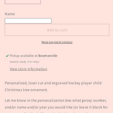
Decrease
Increase
quantity
quantity
for
for
Name
Hockey
Hockey
player
player
custom
custom
Add to cart
engraved
engraved
Christmas
Christmas
ornament
ornament
More payment options
Pickup available at
Bowmanville
Usually ready in 5+ days
View store information
Personalized, laser cut and engraved hockey player child
Christmas tree ornament.
Let me know in the personalization box what jersey number,
and/or name and/or year you would like (or leave it blank for