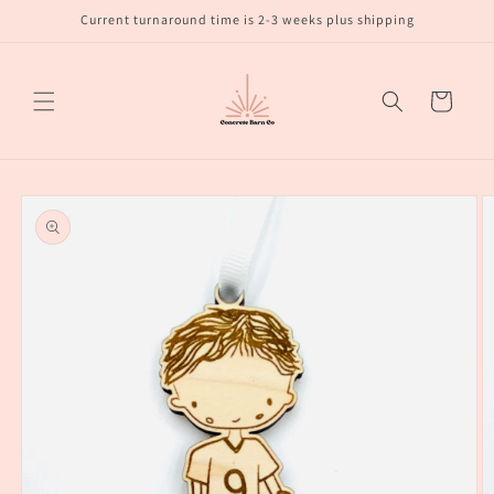
Skip to
Current turnaround time is 2-3 weeks plus shipping
content
Cart
Skip to
product
information