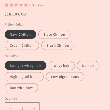
2 reviews
Regular
$18.00 CAD
price
Ribbon Colour
Navy Chiffon
Slate Chiffon
Cream Chiffon
Blush Chiffon
Hair Style
Straight wispy hair
Wavy hair
No hair
High pigtail buns
Low pigtail buns
Bun with bow
Quantity
Quantity