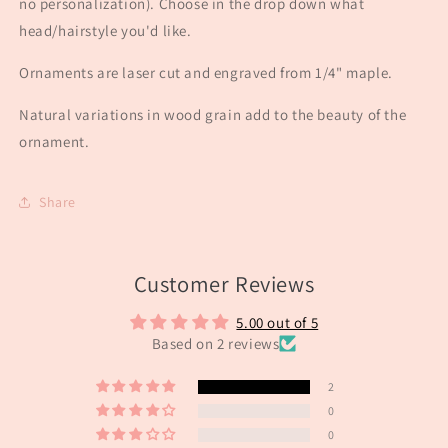
no personalization). Choose in the drop down what
head/hairstyle you'd like.
Ornaments are laser cut and engraved from 1/4" maple.
Natural variations in wood grain add to the beauty of the
ornament.
Share
Customer Reviews
5.00 out of 5
Based on 2 reviews
2
0
0